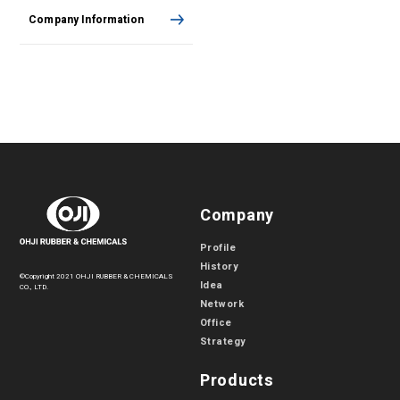
Company Information
Company
Profile
History
©Copyright 2021 OHJI RUBBER & CHEMICALS
Idea
CO., LTD.
Network
Office
Strategy
Products