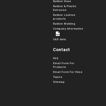
Rubber Hose
Rubber & Plastic
Extrusion
Rubber cushion
products
Rubber Molding
Company Information
CAD data
Contact
FAQ
Email Form For
Products
Email Form For Hose
Topics
Sitemap