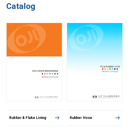
Catalog
Rubber & Flake Lining
Rubber Hose