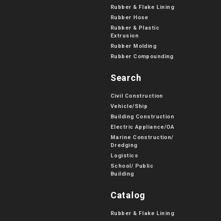
Rubber & Flake Lining
Rubber Hose
Rubber & Plastic
Extrusion
Rubber Molding
Rubber Compounding
Search
Civil Construction
Vehicle/Ship
Building Construction
Electric Appliance/OA
Marine Construction/
Dredging
Logistics
School/ Public
Building
Catalog
Rubber & Flake Lining