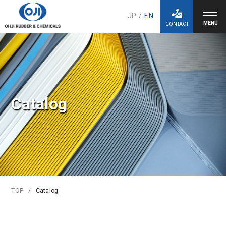
JP
/
EN
CONTACT
Catalog
TOP
Catalog