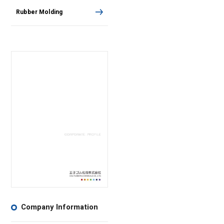
Rubber Molding
Company Information