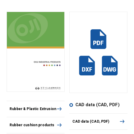
CAD data (CAD, PDF)
Rubber & Plastic Extrusion
CAD data (CAD, PDF)
Rubber cushion products