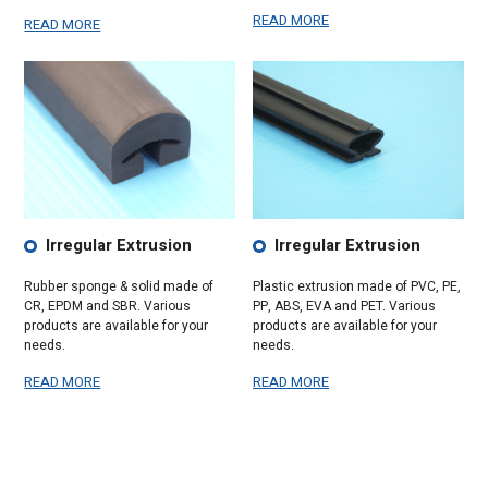
READ MORE
READ MORE
Irregular Extrusion
Irregular Extrusion
Rubber sponge & solid made of
Plastic extrusion made of PVC, PE,
CR, EPDM and SBR. Various
PP, ABS, EVA and PET. Various
products are available for your
products are available for your
needs.
needs.
READ MORE
READ MORE