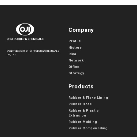
Company
Profile
History
©Copyright 2021 OHJI RUBBER & CHEMICALS
Idea
CO., LTD.
Network
Office
Strategy
Products
Rubber & Flake Lining
Rubber Hose
Rubber & Plastic
Extrusion
Rubber Molding
Rubber Compounding