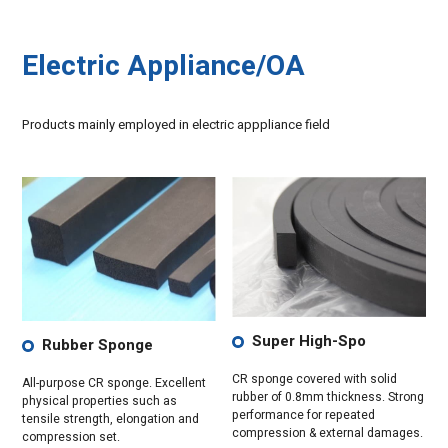
Electric Appliance/OA
Products mainly employed in electric apppliance field
Super High-Spo
Rubber Sponge
CR sponge covered with solid
All-purpose CR sponge. Excellent
rubber of 0.8mm thickness. Strong
physical properties such as
performance for repeated
tensile strength, elongation and
compression & external damages.
compression set.