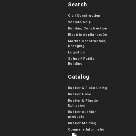
Search
Civil Construction
Vehicle/Ship
Building Construction
Electric Appliance/OA
Marine Construction/
Dredging
Logistics
School/ Public
Building
Catalog
Rubber & Flake Lining
Rubber Hose
Rubber & Plastic
Extrusion
Rubber cushion
products
Rubber Molding
Company Information