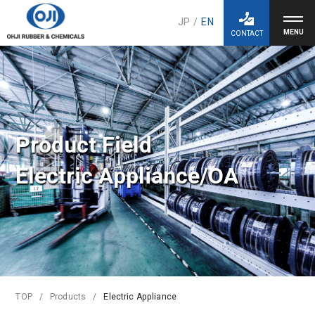
JP
/
EN
CONTACT
Product Field
Electric Appliance/OA
TOP
Products
Electric Appliance