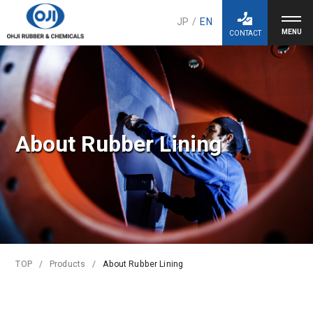
JP
/
EN
CONTACT
About Rubber Lining
TOP
Products
About Rubber Lining