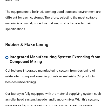
are a must.
The equipments to be lined, working conditions and environment are
different for each customer. Therefore, selecting the most suitable
material is a crucial procedure that we provide to cater to their
specifications.
Rubber & Flake Lining
Integrated Manufacturing System Extending from
Compound Mixing
OJI features integrated manufacturing system from designing of
mixture to mixing and kneading of rubber materials (All products
besides rubber lining).
Our factory is fully equipped with the material supplying system such
as roller head system, kneader and banbury mixer. With this system,
we are able to provide various products which clear our severe