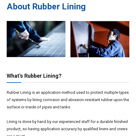
About Rubber Lining
What's Rubber Lining?
Rubber Lining is an application method used to protect multiple types
of systems by lining corrosion and abrasion-resistant rubber upon the
surface or inside of pipes and tanks.
Lining is done by hand by our experienced staff for a durable finished
product, so having application accuracy by qualified liners and crews