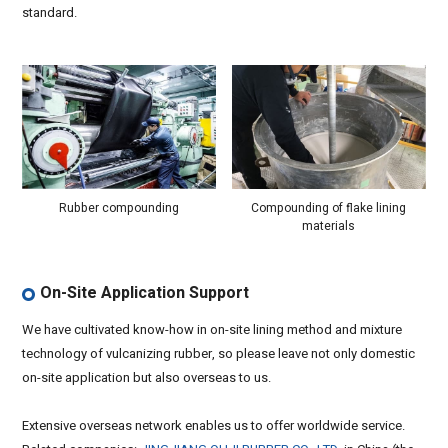
standard.
Rubber compounding
Compounding of flake lining
materials
On-Site Application Support
We have cultivated know-how in on-site lining method and mixture
technology of vulcanizing rubber, so please leave not only domestic
on-site application but also overseas to us.
Extensive overseas network enables us to offer worldwide service.