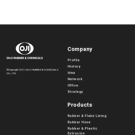
Company
Profile
History
©Copyright 2021 OHJI RUBBER & CHEMICALS
Idea
CO., LTD.
Network
Office
Strategy
Products
Rubber & Flake Lining
Rubber Hose
Rubber & Plastic
Extrusion