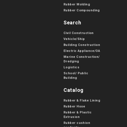
Rubber Molding
Rubber Compounding
Search
Civil Construction
Vehicle/Ship
Building Construction
Electric Appliance/OA
Marine Construction/
Dredging
Logistics
School/ Public
Building
Catalog
Rubber & Flake Lining
Rubber Hose
Rubber & Plastic
Extrusion
Rubber cushion