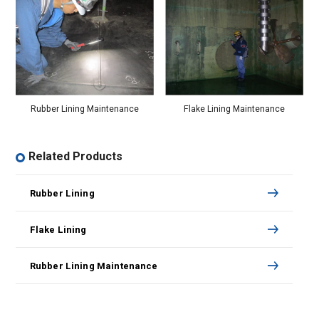
Flake Lining Maintenance
Rubber Lining Maintenance
Related Products
Rubber Lining
Flake Lining
Rubber Lining Maintenance