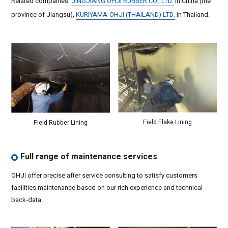
Related companies:
JINGJIANG OHJI RUBBER CO., LTD.
in China (the
province of Jiangsu),
KURIYAMA-OHJI (THAILAND) LTD.
in Thailand.
Field Flake Lining
Field Rubber Lining
Full range of maintenance services
OHJI offer precise after service consulting to satisfy customers
facilities maintenance based on our rich experience and technical
back-data.