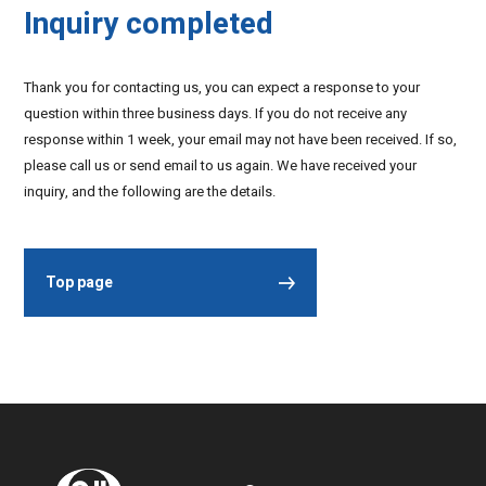
Inquiry completed
Thank you for contacting us, you can expect a response to your
question within three business days. If you do not receive any
response within 1 week, your email may not have been received. If so,
please call us or send email to us again. We have received your
inquiry, and the following are the details.
Top page