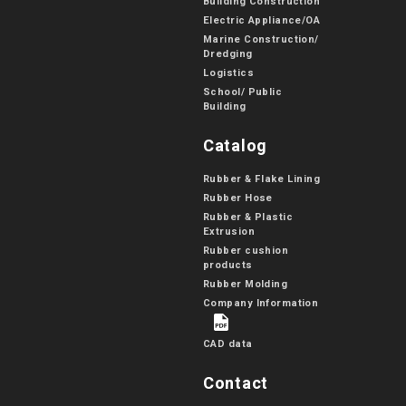
Building Construction
Electric Appliance/OA
Marine Construction/
Dredging
Logistics
School/ Public
Building
Catalog
Rubber & Flake Lining
Rubber Hose
Rubber & Plastic
Extrusion
Rubber cushion
products
Rubber Molding
Company Information
CAD data
Contact