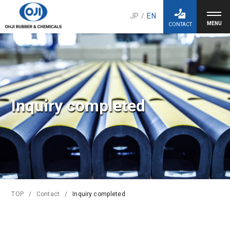
JP
/
EN
CONTACT
Inquiry completed
TOP
Contact
Inquiry completed