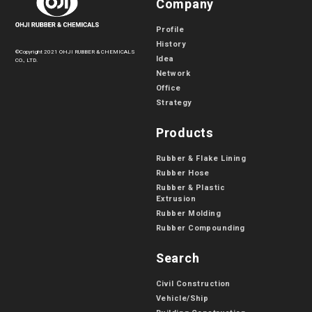
Company
Profile
History
©Copyright 2021 OHJI RUBBER & CHEMICALS
Idea
CO., LTD.
Network
Office
Strategy
Products
Rubber & Flake Lining
Rubber Hose
Rubber & Plastic
Extrusion
Rubber Molding
Rubber Compounding
Search
Civil Construction
Vehicle/Ship