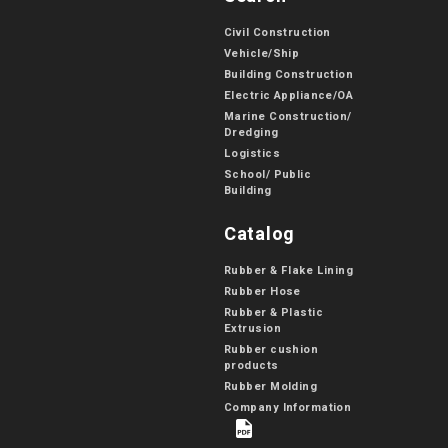
Civil Construction
Vehicle/Ship
Building Construction
Electric Appliance/OA
Marine Construction/
Dredging
Logistics
School/ Public
Building
Catalog
Rubber & Flake Lining
Rubber Hose
Rubber & Plastic
Extrusion
Rubber cushion
products
Rubber Molding
Company Information