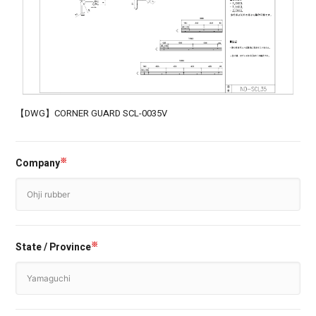
【DWG】CORNER GUARD SCL-0035V
Company
※
State / Province
※