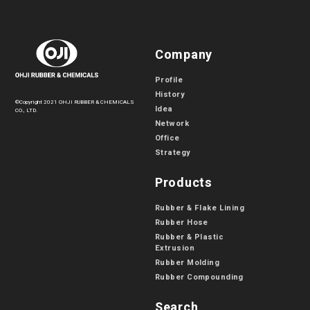
Company
Profile
History
©Copyright 2021 OHJI RUBBER & CHEMICALS
Idea
CO., LTD.
Network
Office
Strategy
Products
Rubber & Flake Lining
Rubber Hose
Rubber & Plastic
Extrusion
Rubber Molding
Rubber Compounding
Search