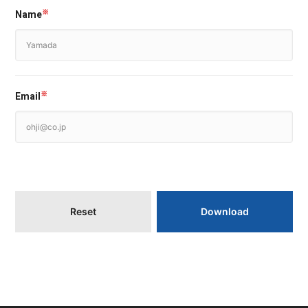
Name
※
Email
※