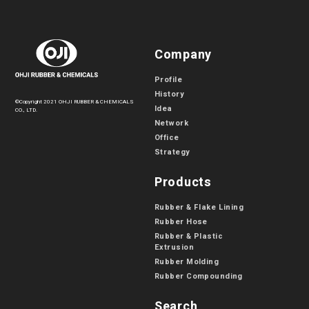
Company
Profile
History
©Copyright 2021 OHJI RUBBER & CHEMICALS
Idea
CO., LTD.
Network
Office
Strategy
Products
Rubber & Flake Lining
Rubber Hose
Rubber & Plastic
Extrusion
Rubber Molding
Rubber Compounding
Search