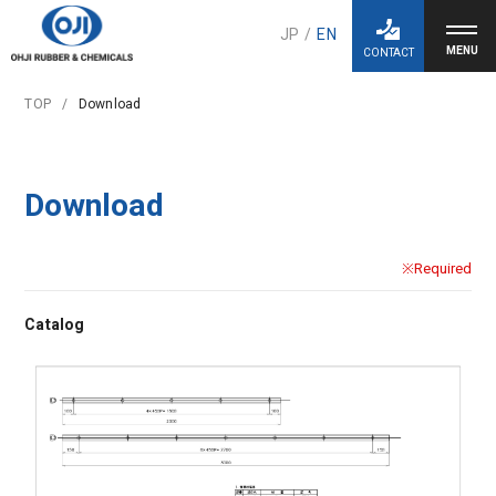
JP
/
EN
CONTACT
TOP
Download
Download
※Required
Catalog