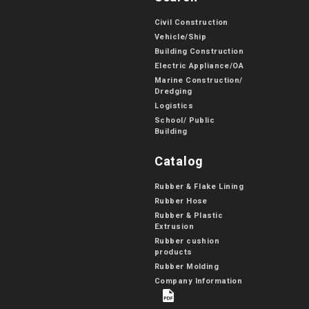
Civil Construction
Vehicle/Ship
Building Construction
Electric Appliance/OA
Marine Construction/
Dredging
Logistics
School/ Public
Building
Catalog
Rubber & Flake Lining
Rubber Hose
Rubber & Plastic
Extrusion
Rubber cushion
products
Rubber Molding
Company Information