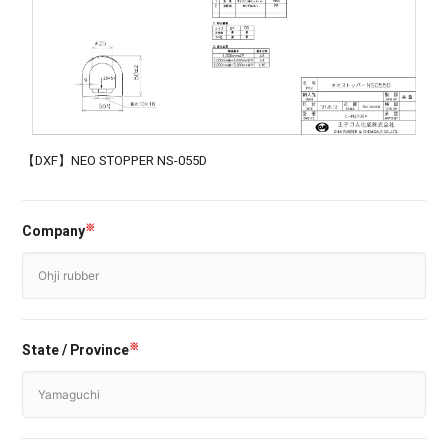
【DXF】NEO STOPPER NS-055D
Company
※
State / Province
※