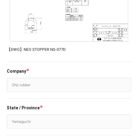
【DWG】NEO STOPPER NS-077D
Company
※
State / Province
※