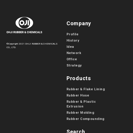
Company
Profile
History
©Copyright 2021 OHJI RUBBER & CHEMICALS
Idea
CO., LTD.
Network
Office
Strategy
Products
Rubber & Flake Lining
Rubber Hose
Rubber & Plastic
Extrusion
Rubber Molding
Rubber Compounding
Search