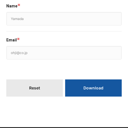
Name
※
Email
※