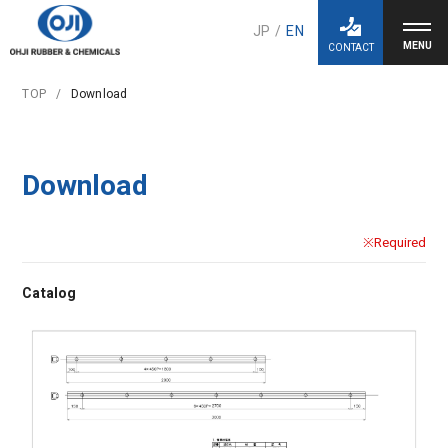
JP
/
EN
CONTACT
TOP
Download
Download
※Required
Catalog