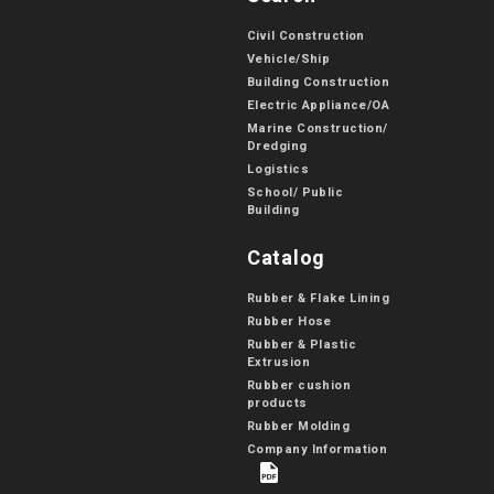
Civil Construction
Vehicle/Ship
Building Construction
Electric Appliance/OA
Marine Construction/
Dredging
Logistics
School/ Public
Building
Catalog
Rubber & Flake Lining
Rubber Hose
Rubber & Plastic
Extrusion
Rubber cushion
products
Rubber Molding
Company Information