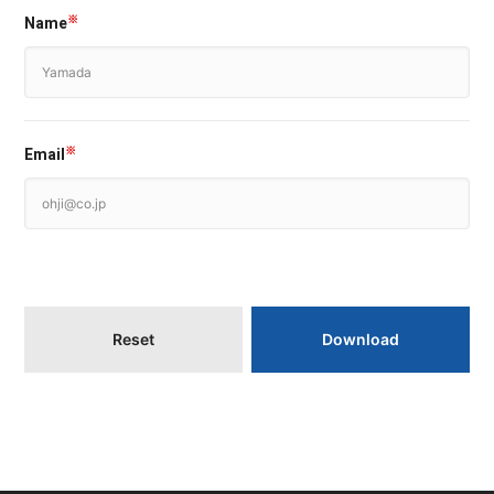
Name
※
Email
※