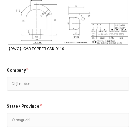
【DWG】CAR TOPPER CSD-0110
Company
※
State / Province
※