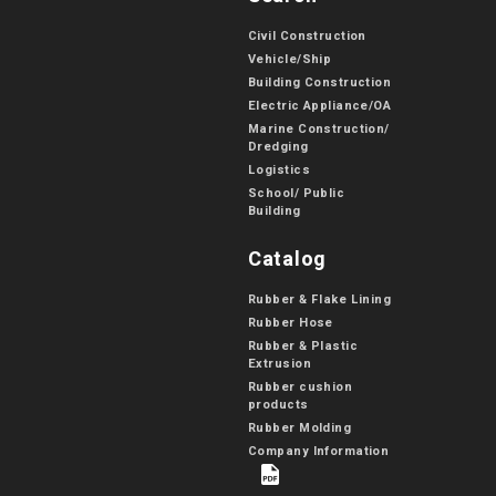
Civil Construction
Vehicle/Ship
Building Construction
Electric Appliance/OA
Marine Construction/
Dredging
Logistics
School/ Public
Building
Catalog
Rubber & Flake Lining
Rubber Hose
Rubber & Plastic
Extrusion
Rubber cushion
products
Rubber Molding
Company Information