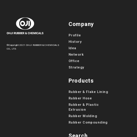
Company
Profile
History
©Copyright 2021 OHJI RUBBER & CHEMICALS
Idea
CO., LTD.
Network
Office
Strategy
Products
Rubber & Flake Lining
Rubber Hose
Rubber & Plastic
Extrusion
Rubber Molding
Rubber Compounding
Search