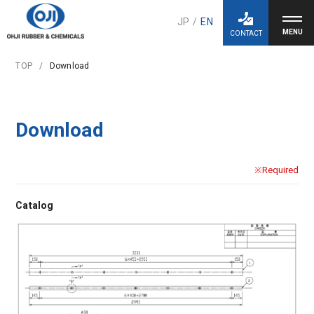
JP
/
EN
CONTACT
TOP
Download
Download
※Required
Catalog