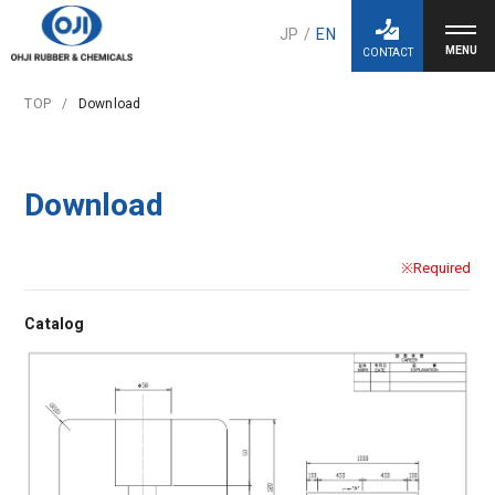
JP
/
EN
CONTACT
TOP
Download
Download
※Required
Catalog