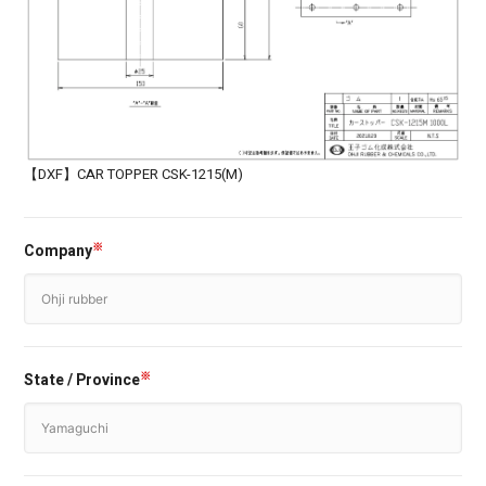
【DXF】CAR TOPPER CSK-1215(M)
Company
※
State / Province
※