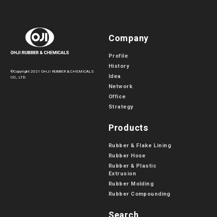
Company
Profile
History
©Copyright 2021 OHJI RUBBER & CHEMICALS
Idea
CO., LTD.
Network
Office
Strategy
Products
Rubber & Flake Lining
Rubber Hose
Rubber & Plastic
Extrusion
Rubber Molding
Rubber Compounding
Search