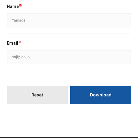
Name
※
Email
※