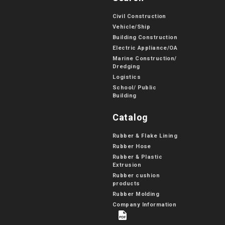
Civil Construction
Vehicle/Ship
Building Construction
Electric Appliance/OA
Marine Construction/
Dredging
Logistics
School/ Public
Building
Catalog
Rubber & Flake Lining
Rubber Hose
Rubber & Plastic
Extrusion
Rubber cushion
products
Rubber Molding
Company Information