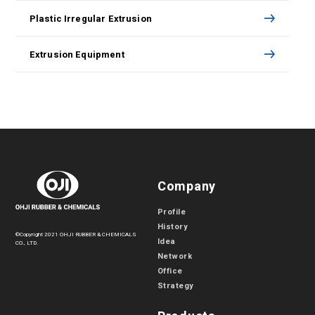
Plastic Irregular Extrusion
Extrusion Equipment
Company
Profile
History
©Copyright 2021 OHJI RUBBER & CHEMICALS
Idea
CO., LTD.
Network
Office
Strategy