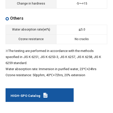
Change in hardness
-5〜+15
Others
Water absorption rate(wt%)
≦5.0
Ozone resistance
No cracks
※The testing are performed in accordance with the methods
specified in JIS K 6251, JIS K 6253-3, JIS K 6257, JIS K 6258, JIS K
6259 standard.
Water absorption rate: Immersion in purified water, 23℃×24hrs
Ozone resistance: 50pphm, 40℃×72hrs, 20% extension
HIGH-SPO Catalog