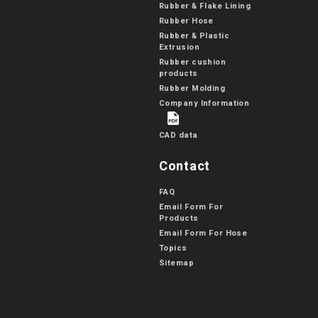
Rubber & Flake Lining
Rubber Hose
Rubber & Plastic
Extrusion
Rubber cushion
products
Rubber Molding
Company Information
CAD data
Contact
FAQ
Email Form For
Products
Email Form For Hose
Topics
Sitemap