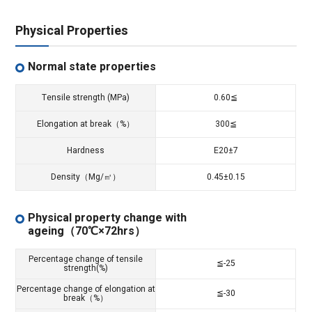
Physical Properties
Normal state properties
Tensile strength (MPa)
0.60≦
Elongation at break（%）
300≦
Hardness
E20±7
Density（Mg/㎥）
0.45±0.15
Physical property change with
ageing（70℃×72hrs）
Percentage change of tensile
≦-25
strength(%)
Percentage change of elongation at
≦-30
break（%）