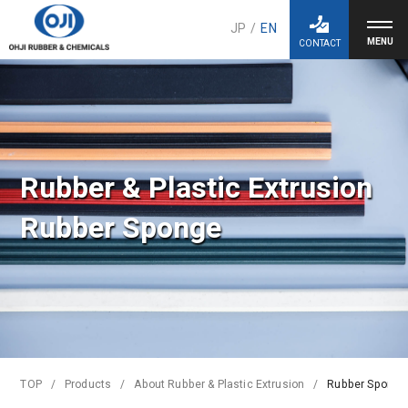
JP
/
EN
CONTACT
Rubber & Plastic Extrusion
Rubber Sponge
TOP
Products
About Rubber & Plastic Extrusion
Rubber Sponge