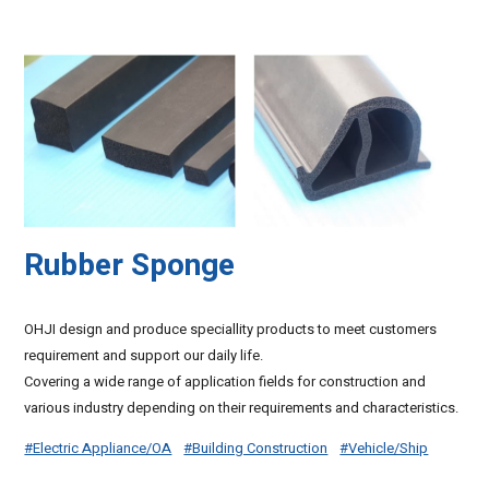
Rubber Sponge
OHJI design and produce speciallity products to meet customers
requirement and support our daily life.
Covering a wide range of application fields for construction and
various industry depending on their requirements and characteristics.
#Electric Appliance/OA
#Building Construction
#Vehicle/Ship