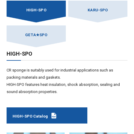
HIGH-SPO
KARU-SPO
GETA★SPO
HIGH-SPO
CR sponge is suitably used for industrial applications such as
packing materials and gaskets.
HIGH-SPO features heat insulation, shock absorption, sealing and
sound absorption properties.
HIGH-SPO Catalog