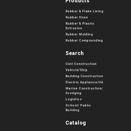
Products
Rubber & Flake Lining
Rubber Hose
Rubber & Plastic
Extrusion
Rubber Molding
Rubber Compounding
Search
Civil Construction
Vehicle/Ship
Building Construction
Electric Appliance/OA
Marine Construction/
Dredging
Logistics
School/ Public
Building
Catalog