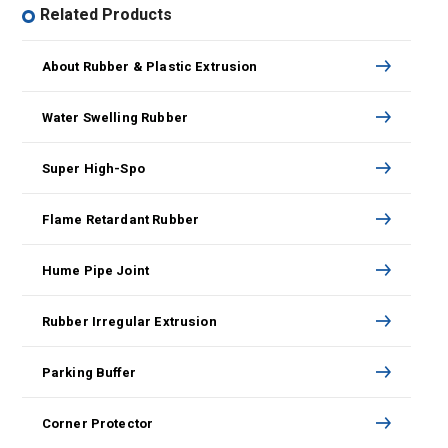
Related Products
About Rubber & Plastic Extrusion
Water Swelling Rubber
Super High-Spo
Flame Retardant Rubber
Hume Pipe Joint
Rubber Irregular Extrusion
Parking Buffer
Corner Protector