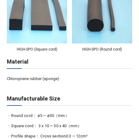
HIGH-SPO (Square cord)
HIGH-SPO (Round cord)
Material
Chloroprene rubber (sponge)
Manufacturable Size
Round cord： ø5 ~ ø30（mm）
Square cord： 3 x 10 ~ 30 x 40（mm）
Profile shape： Cross section0.3 ~ 12cm²